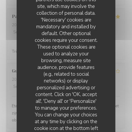
site, which may involve the
collection of personal data.
Patricia
D
'Necessary' cookies are
2026-04-25
- 19:00 - Guests 2
mandatory and installed by
Service
:
5
/5
Ambiance
:
5
/5
Food
:
5
/5
Value
:
5
/5
default. Other optional
cookies require your consent.
These optional cookies are
Très bien pas cher les serveurs très gentils et efficaces
used to analyze your
browsing, measure site
audience, provide features
Guy
M
(e.g., related to social
2026-03-14
- 20:00 - Guests 4
networks) or display
Service
:
4
/5
Ambiance
:
4
/5
Food
:
5
/5
Value
:
5
/5
personalized advertising or
PICCOLO MONDO
content. Click on 'OK, accept
all', 'Deny all' or 'Personalize'
Eten was top! Bediening is oké. Een ober is wel meer met
to manage your preferences.
zijn haar en gsm bezig dan met zijn werk. Een oudere
You can change your choices
ober en een gekleurde ober waren top
at any time by clicking on the
cookie icon at the bottom left