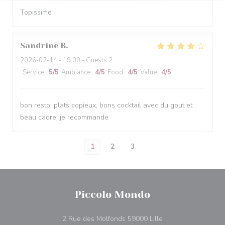
Topissime
Sandrine
B
2026-02-14
- 19:00 - Guests 2
Service
:
5
/5
Ambiance
:
4
/5
Food
:
4
/5
Value
:
4
/5
bon resto, plats copieux, bons cocktail avec du gout et
beau cadre, je recommande
1
2
3
Piccolo Mondo
((opens in a new w
2 Rue des Molfonds 59000 Lille