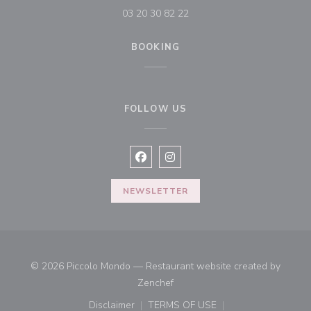
03 20 30 82 22
BOOKING
FOLLOW US
Facebook ((opens in a new window
Instagram ((opens in a new w
NEWSLETTER
© 2026 Piccolo Mondo — Restaurant website created by
((opens in a new window))
Zenchef
Disclaimer
TERMS OF USE