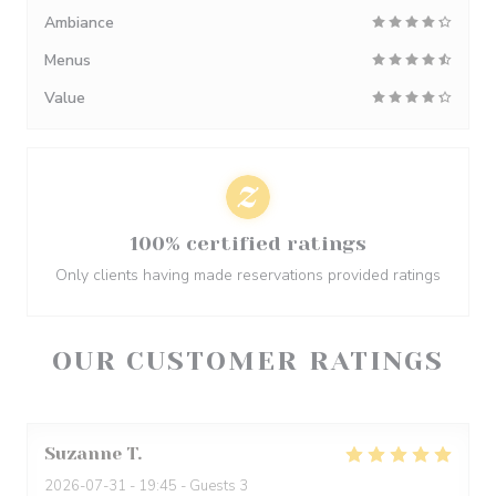
Ambiance
Menus
Value
100% certified ratings
Only clients having made reservations provided ratings
OUR CUSTOMER RATINGS
Suzanne
T
2026-07-31
- 19:45 - Guests 3