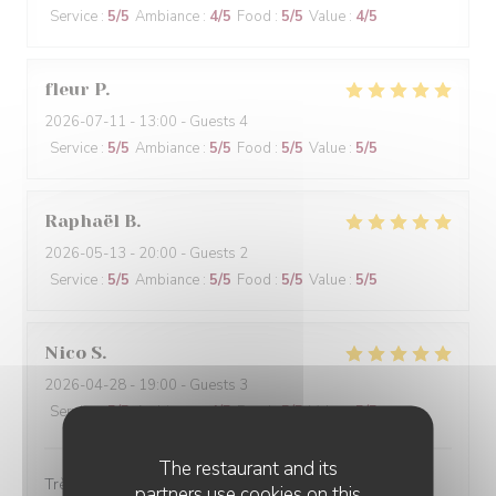
Service
:
5
/5
Ambiance
:
4
/5
Food
:
5
/5
Value
:
4
/5
fleur
P
2026-07-11
- 13:00 - Guests 4
Service
:
5
/5
Ambiance
:
5
/5
Food
:
5
/5
Value
:
5
/5
Raphaël
B
2026-05-13
- 20:00 - Guests 2
Service
:
5
/5
Ambiance
:
5
/5
Food
:
5
/5
Value
:
5
/5
Nico
S
2026-04-28
- 19:00 - Guests 3
Service
:
5
/5
Ambiance
:
4
/5
Food
:
5
/5
Value
:
5
/5
The restaurant and its
Très bien
partners use cookies on this