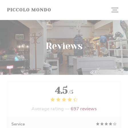
Personalizing your cookie choices
PICCOLO MONDO
Reviews
4.5
/5
Average rating —
697 reviews
Service