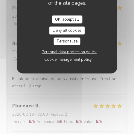
of the site pages.
Françoise
C
2026-03-07
- 13:00 - Guests 3
OK, accept all
Service
:
4
/5
Ambiance
:
3
/5
Food
:
5
/5
Value
:
4
/5
Deny all cookies
Personalize
Beatrice
M
Personal data protection policy
2026-03-07
- 19:30 - Guests 2
Service
:
5
/5
Ambiance
:
5
/5
Food
:
5
/5
Value
:
5
/5
Cookie management policy
Escalope milanaise toujours aussi généreuse. Trés bon
acceuil ! Au top
Florence
R
2026-02-19
- 20:00 - Guests 2
Service
:
5
/5
Ambiance
:
5
/5
Food
:
5
/5
Value
:
5
/5